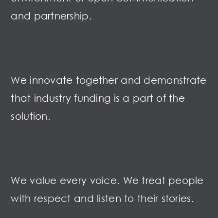
and partnership.
We innovate together and demonstrate
that industry funding is a part of the
solution.
We value every voice. We treat people
with respect and listen to their stories.