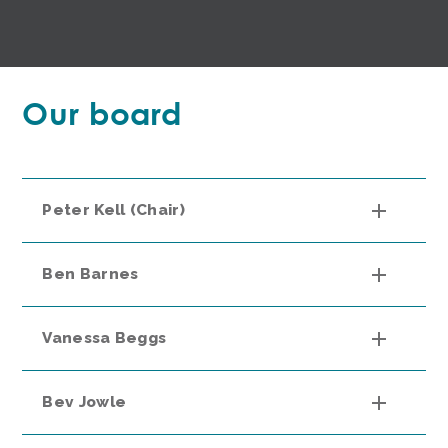
Our board
Peter Kell (Chair)
Ben Barnes
Vanessa Beggs
Bev Jowle