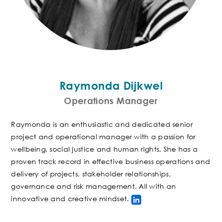
Raymonda Dijkwel
Operations Manager
Raymonda is an enthusiastic and dedicated senior
project and operational manager with a passion for
wellbeing, social justice and human rights. She has a
proven track record in effective business operations and
delivery of projects, stakeholder relationships,
governance and risk management. All with an
innovative and creative mindset
.