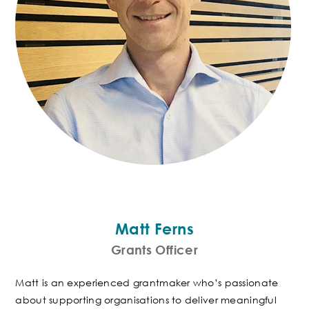
Matt Ferns
Grants Officer
Matt is an experienced grantmaker who’s passionate
about supporting organisations to deliver meaningful