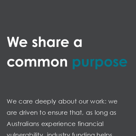
We care deeply about our work: we
are driven to ensure that, as long as
Australians experience financial
vulnerability, industry funding helps