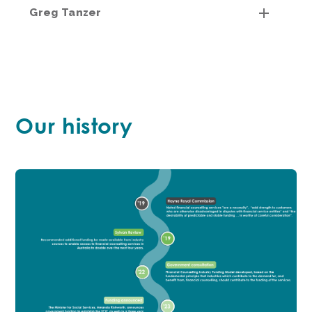
Greg Tanzer
Our history