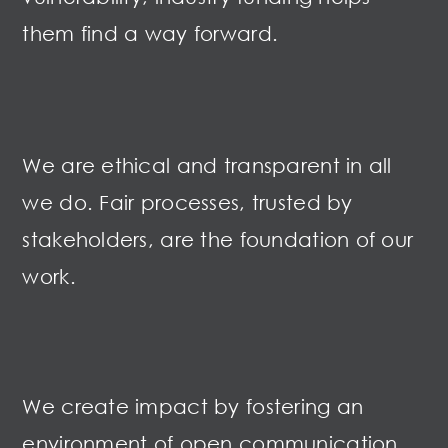
them find a way forward.
We are ethical and transparent in all
we do. Fair processes, trusted by
stakeholders, are the foundation of our
work
.
We create impact by fostering an
environment of open communication