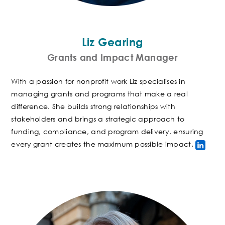
Liz Gearing
Grants and Impact Manager
With a passion for nonprofit work Liz specialises in
managing grants and programs that make a real
difference. She builds strong relationships with
stakeholders and
brings a strategic approach to
funding, compliance, and program delivery, ensuring
every grant creates the maximum possible impact
.