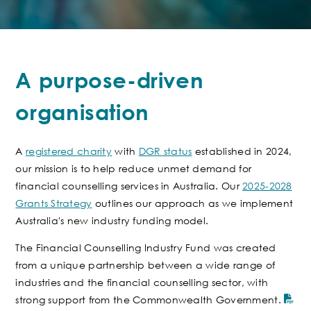
A purpose-driven
organisation
A
registered charity
with
DGR status
established in 2024,
our mission is to help reduce unmet demand for
financial counselling services in Australia. Our
2025-2028
Grants Strategy
outlines our approach as we implement
Australia's new industry funding model.
The Financial Counselling Industry Fund
was created
from a unique partnership between a wide range of
industries and the financial counselling sector
, with
strong support from the Commonwealth Government.