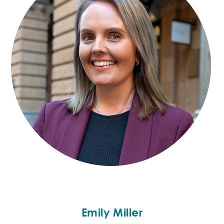
Emily Miller