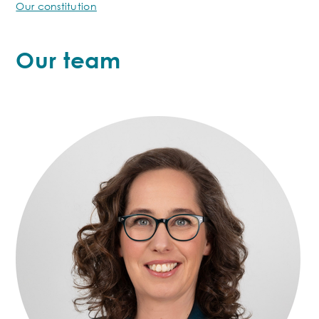
Our constitution
Our team