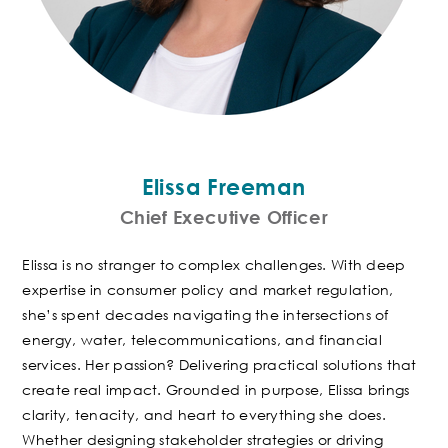
Elissa Freeman
Chief Executive Officer
Elissa is no stranger to complex challenges. With deep
expertise in consumer policy and market regulation,
she’s spent decades navigating the intersections of
energy, water, telecommunications, and financial
services. Her passion? Delivering practical solutions that
create real impact.
Grounded in purpose, Elissa brings
clarity, tenacity, and heart to everything she does.
Whether designing stakeholder strategies or driving