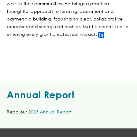
work in their communities. He brings a practical,
thoughtful approach to funding, assessment and
partnership building, focusing on clear, collaborative
processes and strong relationships. Matt is committed to
ensuring every grant creates real impact.
Annual Report
Read our
2025 Annual Report