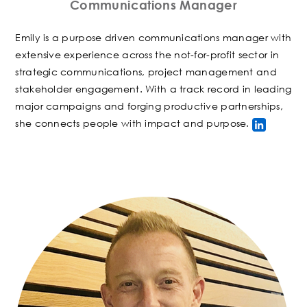
Communications Manager
Emily is a purpose driven communications manager with
extensive experience across the not-for-profit sector in
strategic communications, project management and
stakeholder engagement. With a track record in leading
major campaigns and forging productive partnerships,
she connects people with impact and purpose.