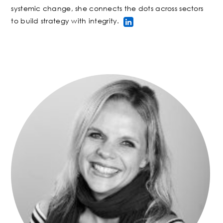
systemic change, she connects the dots across sectors
to build strategy with integrity
.