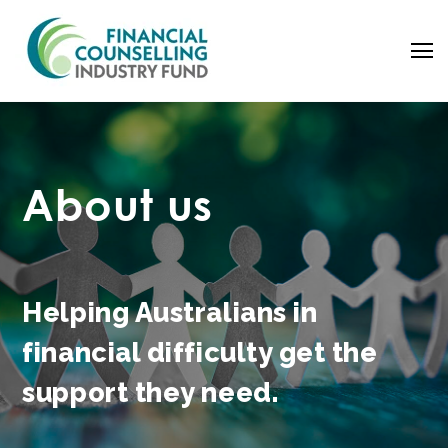
About us
Helping Australians in
financial difficulty get the
Search
support
they need.