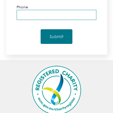
Phone