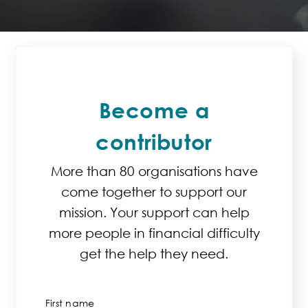
Become a
contributor
More than 80 organisations have
come together to support our
mission. Your support can help
more people in financial difficulty
get the help they need.
First name
*