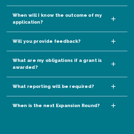
When will I know the outcome of my
application?
Will you provide feedback?
What are my obligations if a grant is
awarded?
What reporting will be required?
When is the next Expansion Round?