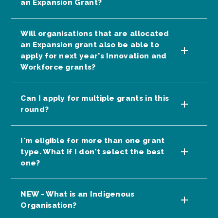
an Expansion Grant?
Will organisations that are allocated
an Expansion grant also be able to
apply for next year's Innovation and
Workforce grants?
Can I apply for multiple grants in this
round?
I'm eligible for more than one grant
type. What if I don't select the best
one?
NEW - What is an Indigenous
Organisation?