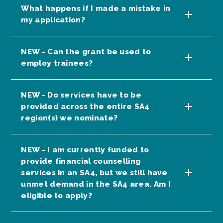
What happens if I made a mistake in
my application?
NEW - Can the grant be used to
employ trainees?
NEW - Do services have to be
provided across the entire SA4
region(s) we nominate?
NEW - I am currently funded to
provide financial counselling
services in an SA4, but we still have
unmet demand in the SA4 area. Am I
eligible to apply?