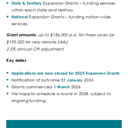
Expansion Grants – funding services
State & Territory
within each state and territory.
Expansion Grants – funding nation-wide
National
services.
up to
$156,000 p.a. for three years (or
Grant amounts:
$195,000 for very remote SA4s
)
2.5% annual CPI adjustment
Key dates
Applications are now closed for 2025 Expansion Grants
Notification of outcome
2026
21 January
Grants commenced
2026
1 March
We hope to schedule a round in 2028, subject to
ongoing funding.