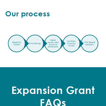
Our process
Expansion Grant
FAQs