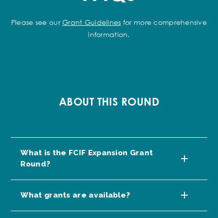
Please see our
Grant Guidelines
for more comprehensive
information.
ABOUT THIS ROUND
What is the FCIF Expansion Grant
Round?
What grants are available?