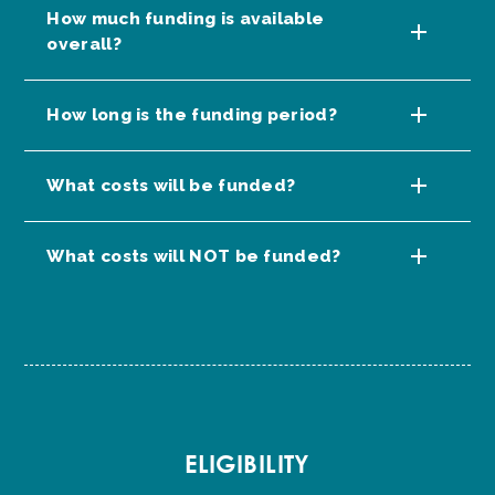
How much funding is available
overall?
How long is the funding period?
What costs will be funded?
What costs will NOT be funded?
ELIGIBILITY