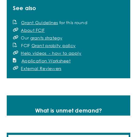
See also
Grant Guidelines
for this round
About FCIF
Our
grants strategy
FCIF
Grant probity policy
Help videos - how to apply
Application Worksheet
External Reviewers
What is unmet demand?