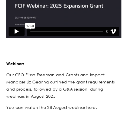
Webinars
Our CEO Elissa Freeman and Grants and Impact
Manager Liz Gearing outlined the grant requirements
and process, followed by a Q&A session, during
webinars in August 2025.
You can watch the 28 August webinar here.