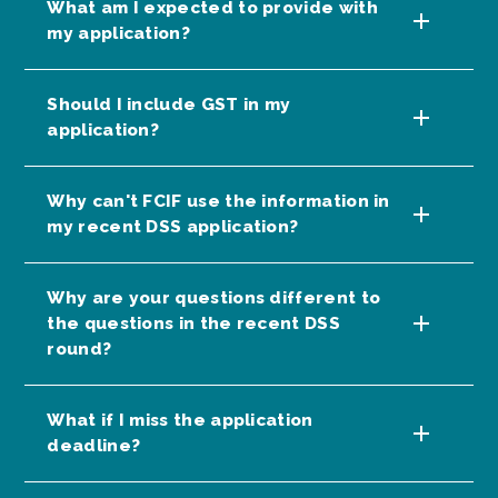
What am I expected to provide with
my application?
Should I include GST in my
application?
Why can't FCIF use the information in
my recent DSS application?
Why are your questions different to
the questions in the recent DSS
round?
What if I miss the application
deadline?