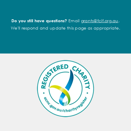
Email
grants@fcif.org.au
.
Do you still have questions?
We'll respond and update this page as appropriate.