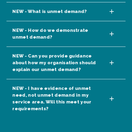
NEW - What is unmet demand?
NEW - How do we demonstrate
unmet demand?
NEW - Can you provide guidance
about how my organisation should
explain our unmet demand?
NEW - I have evidence of unmet
need, not unmet demand in my
service area. Will this meet your
requirements?