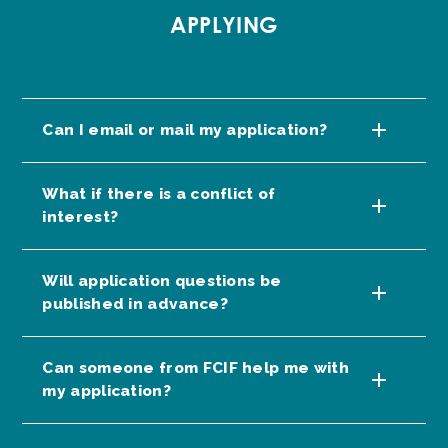
APPLYING
Can I email or mail my application?
What if there is a conflict of
interest?
Will application questions be
published in advance?
Can someone from FCIF help me with
my application?