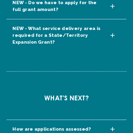
NEW - Do we have to apply for the
full grant amount?
NEW - What service delivery area is
required for a State/Territory
Expansion Grant?
WHAT'S NEXT?
How are applications assessed?