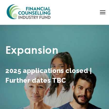
Expansion
2025 applications closed |
Further dates TBC
Search