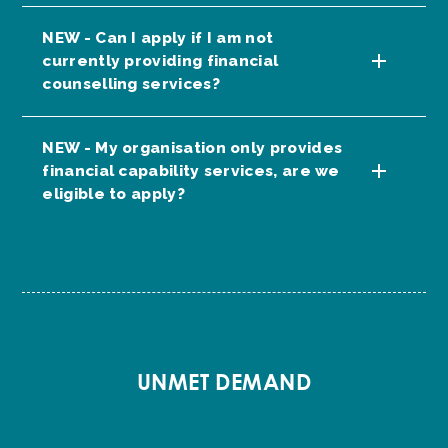
NEW - Can I apply if I am not
currently providing financial
counselling services?
NEW - My organisation only provides
financial capability services, are we
eligible to apply?
UNMET DEMAND