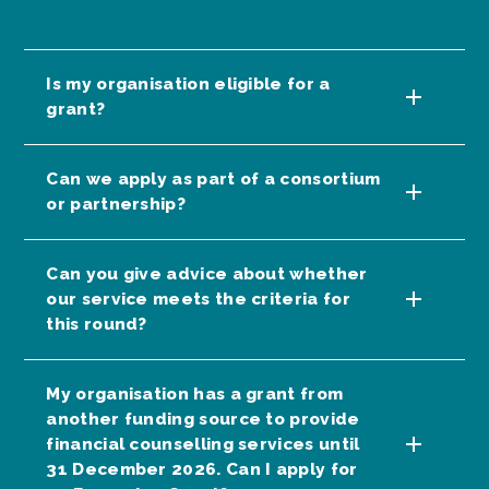
Is my organisation eligible for a
grant?
Can we apply as part of a consortium
or partnership?
Can you give advice about whether
our service meets the criteria for
this round?
My organisation has a grant from
another funding source to provide
financial counselling services until
31 December 2026. Can I apply for