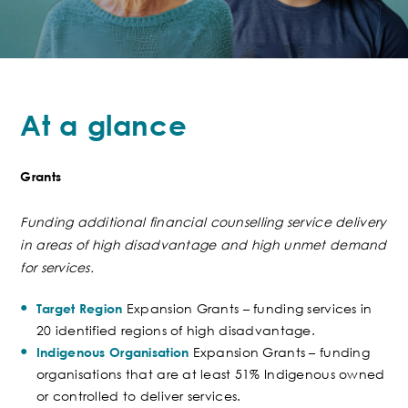
At a glance
Grants
Funding
additional
financial counselling service
delivery
in areas of high disadvantage and high unmet demand
for services.
Expansion Grants – funding services in
Target Region
20 identified regions of high disadvantage.
Expansion Grants – funding
Indigenous Organisation
organisations that are at least 51% Indigenous owned
or controlled to deliver services.